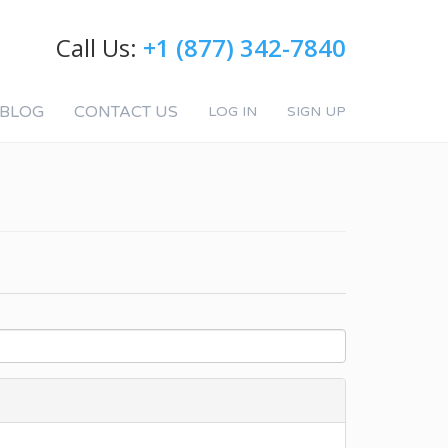
Call Us:
+1 (877) 342-7840
BLOG
CONTACT US
LOG IN
SIGN UP