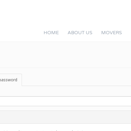
HOME
ABOUT US
MOVERS
password
(active
tab)