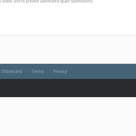
man visitor and to prevent automated spam submissions.
Ostracized
Terms
Privacy