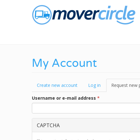
Skip
to
main
content
My Account
Primary
Create new account
Log in
Request new 
tabs
Username or e-mail address
*
CAPTCHA