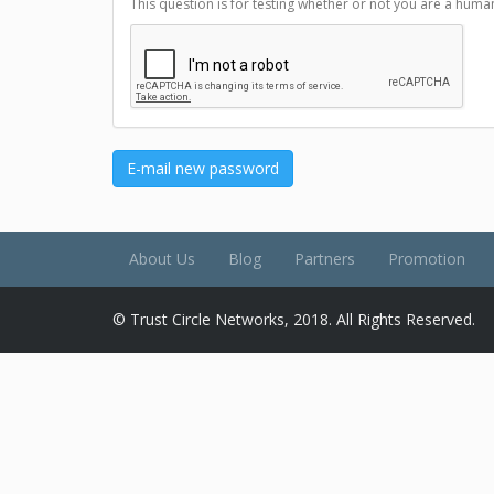
This question is for testing whether or not you are a hu
E-mail new password
About Us
Blog
Partners
Promotion
© Trust Circle Networks, 2018. All Rights Reserved.